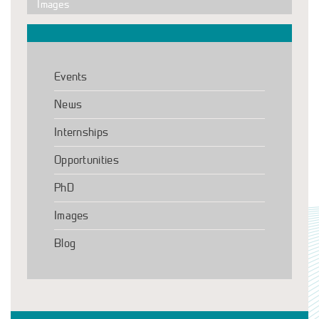
Images
Events
News
Internships
Opportunities
PhD
Images
Blog