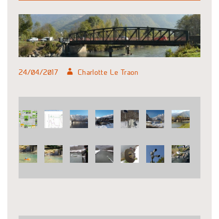
24/04/2017
Charlotte Le Traon