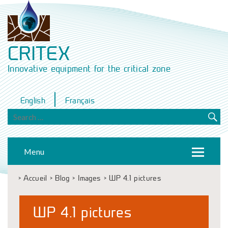
CRITEX
Innovative equipment for the critical zone
English
Français
Menu
>
Accueil
>
Blog
>
Images
>
WP 4.1 pictures
WP 4.1 pictures