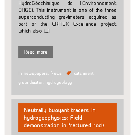
HydroGéochimique de l’Environnement,
OHGE). This instrument is one of the three
superconducting gravimeters acquired as
part of the CRITEX Excellence project,
which also […]
Read more
In newspapers
,
News
catchment
,
groundwater
,
hydrogeology
Neutrally buoyant tracers in
hydrogeophysics: Field
demonstration in fractured rock