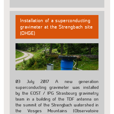
Installation of a superconducting
gravimeter at the Strengbach site
(OHGE)
03 July 2017 A new generation
superconducting gravimeter was installed
by the EOST / IPG Strasbourg gravimetry
team in a building of the TDF antenna on
the summit of the Strengbach watershed in
the Vosges Mountains (Observatoire