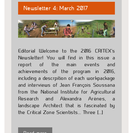
Newsletter 4: March 2017
Editorial Welcome to the 2016 CRITEX’s
Newsletter! You will find in this issue a
report of the main events and
achievements of the program in 2016,
including a descrpition of each workpackage
and interviews of Jean François Soussana
from the National Institute for Agricultural
Research and Alexandra Arènes, a
landscape Architect that is fascinated by
the Critical Zone Scientists… Three […]