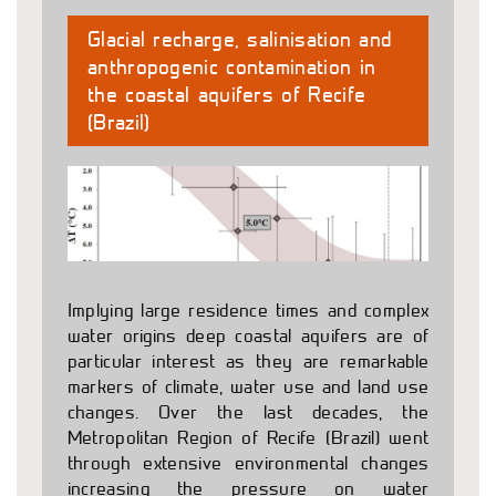
Glacial recharge, salinisation and
anthropogenic contamination in
the coastal aquifers of Recife
(Brazil)
Implying large residence times and complex
water origins deep coastal aquifers are of
particular interest as they are remarkable
markers of climate, water use and land use
changes. Over the last decades, the
Metropolitan Region of Recife (Brazil) went
through extensive environmental changes
increasing the pressure on water