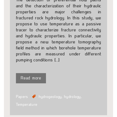
and the characterization of their hydraulic
properties are major challenges in
fractured rock hydrology. In this study, we
propose to use temperature as a passive
tracer to characterize fracture connectivity
and hydraulic properties. In particular, we
propose a new temperature tomography
field method in which borehole temperature
profiles are measured under different
pumping conditions […]
Read more
Papers
hydrogeology
,
hydrology
,
Temperature