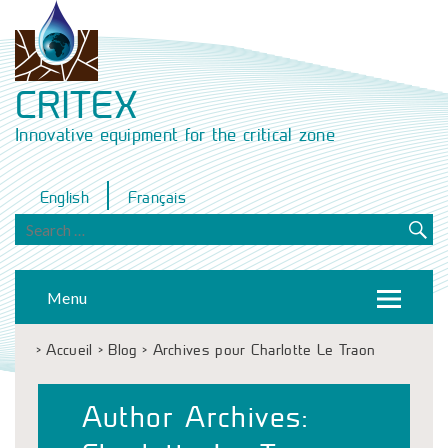
CRITEX
Innovative equipment for the critical zone
English
Français
Menu
>
Accueil
>
Blog
>
Archives pour Charlotte Le Traon
Author Archives: