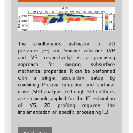
The simultaneous estimation of 2D
pressure (P-) and S-wave velocities (VP
and VS, respectively) is a promising
approach for imaging subsurface
mechanical properties. It can be performed
with a single acquisition setup by
combining P-wave refraction and surface-
wave (SW) analysis. Although SW methods
are commonly applied for the 1D estimation
of VS, 2D profiling requires the
implementation of specific processing […]
Read more