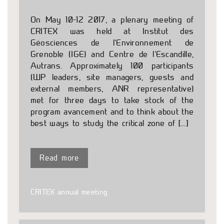
On May 10-12 2017, a plenary meeting of
CRITEX was held at Institut des
Géosciences de l’Environnement de
Grenoble (IGE) and Centre de l’Escandille,
Autrans. Approximately 100 participants
(WP leaders, site managers, guests and
external members, ANR representative)
met for three days to take stock of the
program avancement and to think about the
best ways to study the critical zone of […]
Read more
CRITEX annual meeting