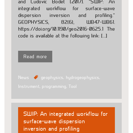
and Ludovic Bodet (2017). ”SWIP: An
integrated workflow for surface-wave
dispersion inversion and profiling.”
GEOPHYSICS, 82(6), WB47-WB61.
https://doi.org/10.1190/geo2016-0625.1 The
code is available at the following link: […]
Read more
News
geophysics
,
hydrogeophysics
,
Instrument
,
programming
,
Tool
SWIP: An integrated workflow for
surface-wave dispersion
inversion and profiling