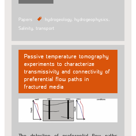
Papers
hydrogeology
,
hydrogeophysics
,
Salinity
,
transport
Passive temperature tomography
experiments to characterize
transmissivity and connectivity of
preferential flow paths in
fractured media
The detection of preferential flow paths