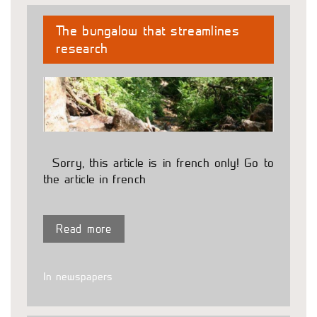
The bungalow that streamlines
research
Sorry, this article is in french only! Go to
the article in french
Read more
In newspapers