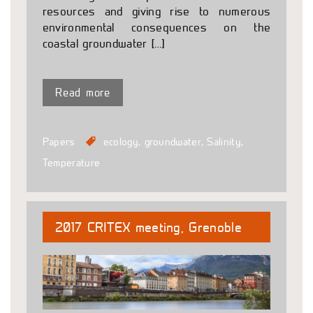
resources and giving rise to numerous
environmental consequences on the
coastal groundwater […]
Read more
Papers
ecology
,
groundwater
,
Salinity
,
Temperature
2017 CRITEX meeting, Grenoble