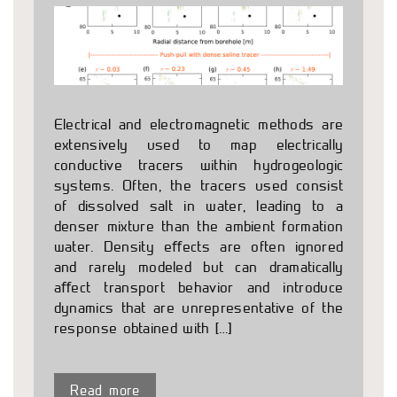
Electrical and electromagnetic methods are
extensively used to map electrically
conductive tracers within hydrogeologic
systems. Often, the tracers used consist
of dissolved salt in water, leading to a
denser mixture than the ambient formation
water. Density eﬀects are often ignored
and rarely modeled but can dramatically
aﬀect transport behavior and introduce
dynamics that are unrepresentative of the
response obtained with […]
Read more