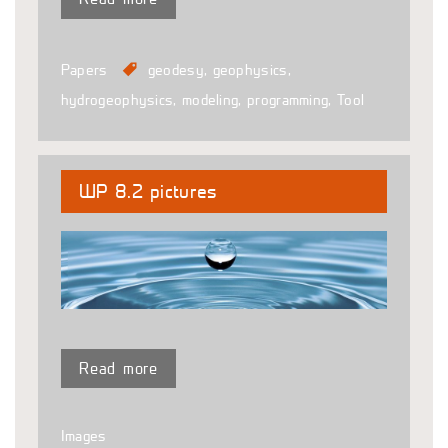
Papers
geodesy
,
geophysics
,
hydrogeophysics
,
modeling
,
programming
,
Tool
WP 8.2 pictures
Read more
Images