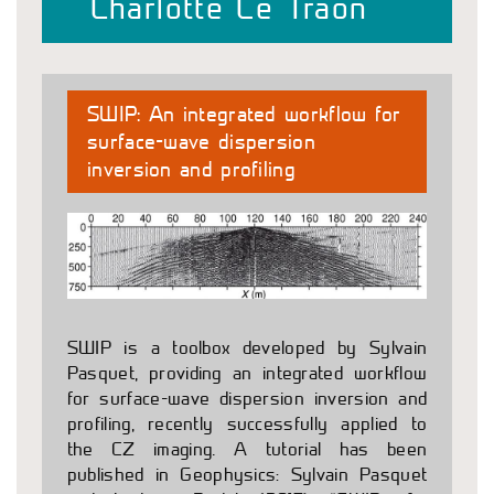
Charlotte Le Traon
SWIP: An integrated workflow for
surface-wave dispersion
inversion and profiling
SWIP is a toolbox developed by Sylvain
Pasquet, providing an integrated workflow
for surface-wave dispersion inversion and
profiling, recently successfully applied to
the CZ imaging. A tutorial has been
published in Geophysics: Sylvain Pasquet