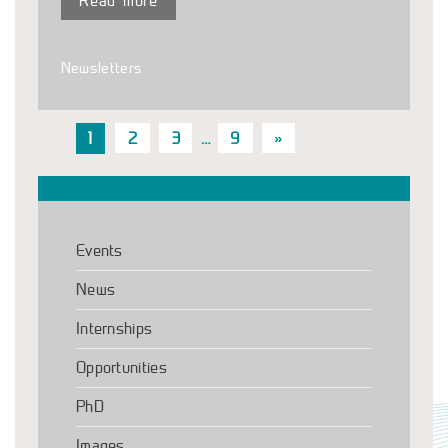
Read more
Newsletters
1
2
3
…
9
»
Events
News
Internships
Opportunities
PhD
Images